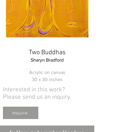
Two Buddhas
Sharyn Bradford
Acrylic on canvas
30 x 30 inches
Interested in this work?
Please send us an inquiry.
Inquire