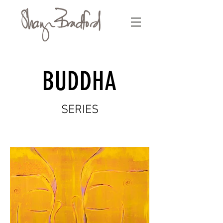
BUDDHA
SERIES