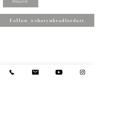
Inquire
Follow @sharynbradfordart
Email