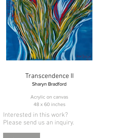
Transcendence II
Sharyn Bradford
Acrylic on canvas
48 x 60 inches
Interested in this work?
Please send us an inquiry.