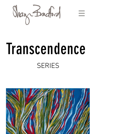
Transcendence
SERIES