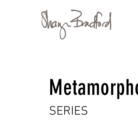
Metamorph
SERIES