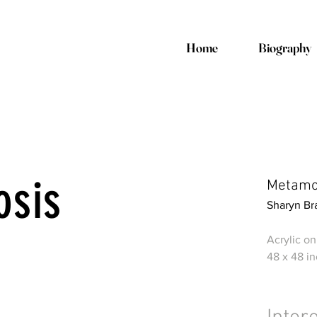
Home
Biography
osis
Metamor
Sharyn Br
Acrylic o
48 x 48 i