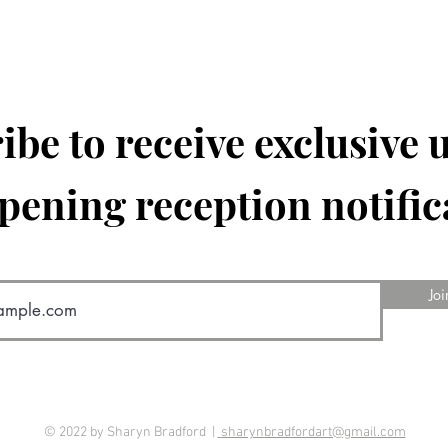
ibe to receive exclusive 
pening reception notific
Joi
© 2022 by Sharyn Bradford |
sharynbradfordart@gmail.com