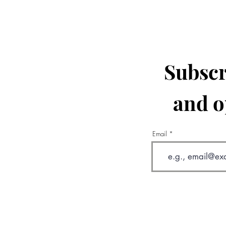
Subscr
and o
Email