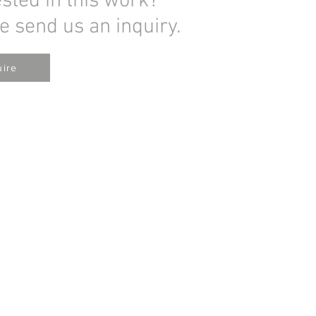
ested in this work?
e send us an inquiry.
uire