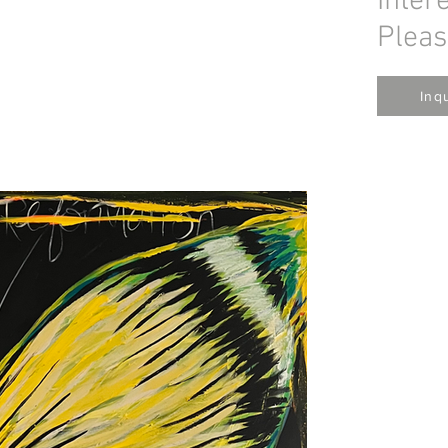
Inter
Pleas
Inq