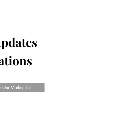
updates
ations
n Our Mailing List