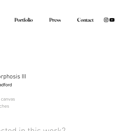
Portfolio
Press
Contact
phosis III
adford
n canvas
nches