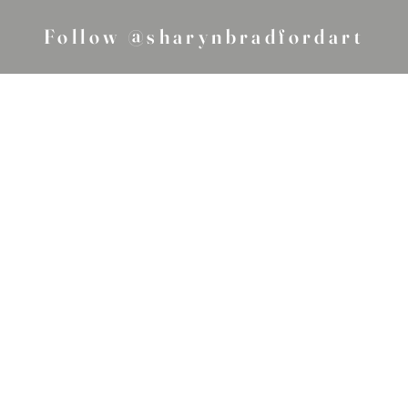
Follow @sharynbradfordart