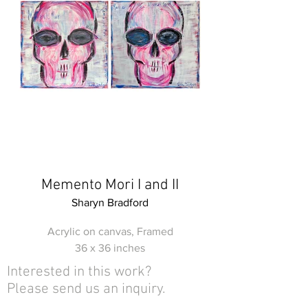
Memento Mori I and II
Sharyn Bradford
Acrylic on canvas, Framed
36 x 36 inches
Interested in this work?
Please send us an inquiry.