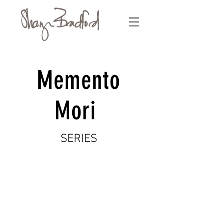
Memento
Mori
SERIES