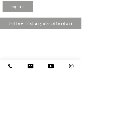
Inquire
Follow @sharynbradfordart